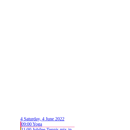
4
Saturday, 4 June 2022
09:00 Yoga
11:00 Jubilee Tennis mix-in