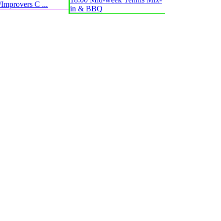
Improvers C ...
in & BBQ