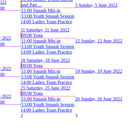
2022
and Part ...
5
Sunday, 5 June 2022
nis
11:00 Squash Mix-in
13:00 Youth Squash Session
14:00 Ladies Team Practice
11
Saturday, 11 June 2022
09:00 Yoga
e 2022
11:00 Squash Mix-in
12
Sunday, 12 June 2022
nis
13:00 Youth Squash Session
14:00 Ladies Team Practice
18
Saturday, 18 June 2022
09:00 Yoga
e 2022
11:00 Squash Mix-in
19
Sunday, 19 June 2022
nis
13:00 Youth Squash Session
14:00 Ladies Team Practice
25
Saturday, 25 June 2022
09:00 Yoga
e 2022
11:00 Squash Mix-in
26
Sunday, 26 June 2022
nis
13:00 Youth Squash Session
14:00 Ladies Team Practice
2
3