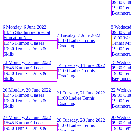
09:30 Clu
19:00 Tenn
Beginners/
6
Monday, 6 June 2022
8
Wednesd
13:45 Strathmore Special
09:30 Clu
7
Tuesday, 7 June 2022
Education N ...
18:00 We
11:00 Ladies Tennis
15:45 Kumon Classes
Tennis Mix
Coaching
19:30 Tennis - Drills &
19:00 Tenn
Skills
Beginners/
13
Monday, 13 June 2022
15
Wednes
14
Tuesday, 14 June 2022
15:45 Kumon Classes
09:30 Clu
11:00 Ladies Tennis
19:30 Tennis - Drills &
19:00 Tenn
Coaching
Skills
Beginners/
20
Monday, 20 June 2022
22
Wednes
21
Tuesday, 21 June 2022
15:45 Kumon Classes
09:30 Clu
11:00 Ladies Tennis
19:30 Tennis - Drills &
19:00 Tenn
Coaching
Skills
Beginners/
27
Monday, 27 June 2022
29
Wednes
28
Tuesday, 28 June 2022
15:45 Kumon Classes
09:30 Clu
11:00 Ladies Tennis
19:30 Tennis - Drills &
19:00 Tenn
Coaching