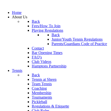
Home
About Us
Back
Fees/How To Join
Playing Regulations
Back
Junior/Youth Tennis Regulations
Parents/Guardians Code of Practice
Contact
Bar Opening Times
FAQ's
Club Videos
Hamptons Partnership
Tennis
Back
Tennis at Sheen
Team Tennis
Coaching
Membership
Tournaments
Pickleball
Regulations & Etiquette
Club Rules