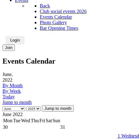
Events
Back
Club social events 2026
Events Calendar
Photo Gallery
Bar Opening Times
Login
Join
Events Calendar
June,
2022
By Month
By Week
Today
Jump to month
Jump to month
June 2022
Mon
Tue
Wed
Thu
Fri
Sat
Sun
30
31
1
Wednesd