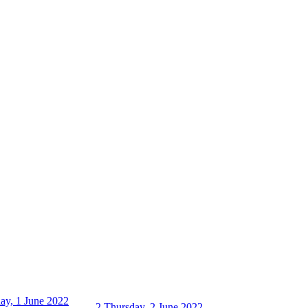
ay, 1 June 2022
2
Thursday, 2 June 2022