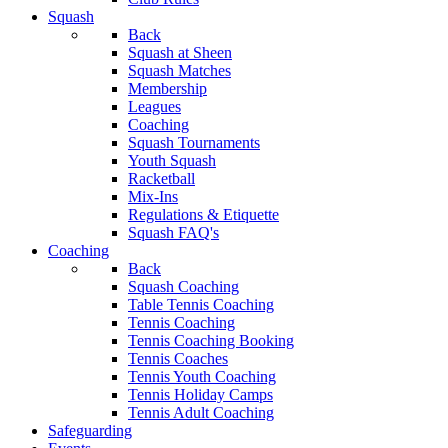
Squash
Back
Squash at Sheen
Squash Matches
Membership
Leagues
Coaching
Squash Tournaments
Youth Squash
Racketball
Mix-Ins
Regulations & Etiquette
Squash FAQ's
Coaching
Back
Squash Coaching
Table Tennis Coaching
Tennis Coaching
Tennis Coaching Booking
Tennis Coaches
Tennis Youth Coaching
Tennis Holiday Camps
Tennis Adult Coaching
Safeguarding