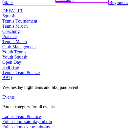
Skills
Beginners/
DEFAULT
Squash
Tennis Tournament
Tennis Mix In
Coaching
Practice
Tennis Match
Club Management
Youth Tennis
Youth Squash
Open Day
Hall Hire
Tennis Team Practce
BBQ
Wednesday night tenis and bbq paid event
Events
Parent category for all events
Ladies Team Practice
Full seniors saturday mix in
Full seniors eveng mix-ins