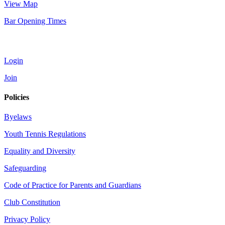
View Map
Bar Opening Times
Account
Login
Join
Policies
Byelaws
Youth Tennis Regulations
Equality and Diversity
Safeguarding
Code of Practice for Parents and Guardians
Club Constitution
Privacy Policy