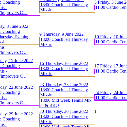
b Coaching
3
Friday, 3 June 
18:00 Coach led Thursday
11:00 Cardio Ten
is -
Mix-in
Improvers C ...
ay, 8 June 2022
b Coaching
9
Thursday, 9 June 2022
dnesday Evening
10
Friday, 10 Jun
18:00 Coach led Thursday
-i ...
11:00 Cardio Ten
Mix-in
is -
Improvers C ...
day, 15 June 2022
16
Thursday, 16 June 2022
b Coaching
17
Friday, 17 Jun
18:00 Coach led Thursday
is -
11:00 Cardio Ten
Mix-in
Improvers C ...
23
Thursday, 23 June 2022
day, 22 June 2022
18:00 Coach led Thursday
b Coaching
24
Friday, 24 Jun
Mix-in
is -
11:00 Cardio Ten
18:00 Mid-week Tennis Mix-
Improvers C ...
in & BBQ
30
Thursday, 30 June 2022
1
day, 29 June 2022
18:00 Coach led Thursday
b Coaching
Mix-in
is -
18:00 Mid-week Tennis Mix-