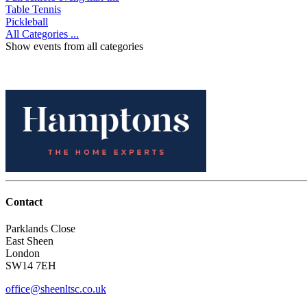
Table Tennis
Pickleball
All Categories ...
Show events from all categories
Contact
Parklands Close
East Sheen
London
SW14 7EH
office@sheenltsc.co.uk