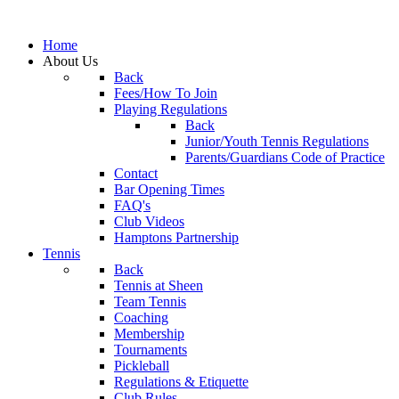
Home
About Us
Back
Fees/How To Join
Playing Regulations
Back
Junior/Youth Tennis Regulations
Parents/Guardians Code of Practice
Contact
Bar Opening Times
FAQ's
Club Videos
Hamptons Partnership
Tennis
Back
Tennis at Sheen
Team Tennis
Coaching
Membership
Tournaments
Pickleball
Regulations & Etiquette
Club Rules