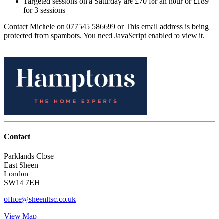
Targeted sessions on a Saturday are £70 for an hour or £189
for 3 sessions
Contact Michele on 077545 586699 or
This email address is being
protected from spambots. You need JavaScript enabled to view it.
Contact
Parklands Close
East Sheen
London
SW14 7EH
office@sheenltsc.co.uk
View Map