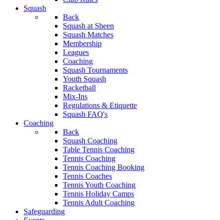
Squash
Back
Squash at Sheen
Squash Matches
Membership
Leagues
Coaching
Squash Tournaments
Youth Squash
Racketball
Mix-Ins
Regulations & Etiquette
Squash FAQ's
Coaching
Back
Squash Coaching
Table Tennis Coaching
Tennis Coaching
Tennis Coaching Booking
Tennis Coaches
Tennis Youth Coaching
Tennis Holiday Camps
Tennis Adult Coaching
Safeguarding