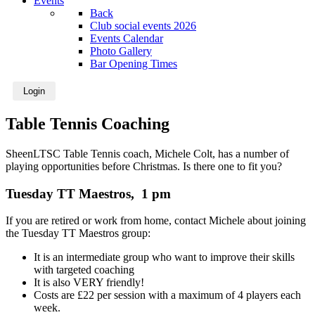
Events
Back
Club social events 2026
Events Calendar
Photo Gallery
Bar Opening Times
Login
Table Tennis Coaching
SheenLTSC Table Tennis coach, Michele Colt, has a number of
playing opportunities before Christmas. Is there one to fit you?
Tuesday TT Maestros, 1 pm
If you are retired or work from home, contact Michele about joining
the Tuesday TT Maestros group:
It is an intermediate group who want to improve their skills
with targeted coaching
It is also VERY friendly!
Costs are £22 per session with a maximum of 4 players each
week.