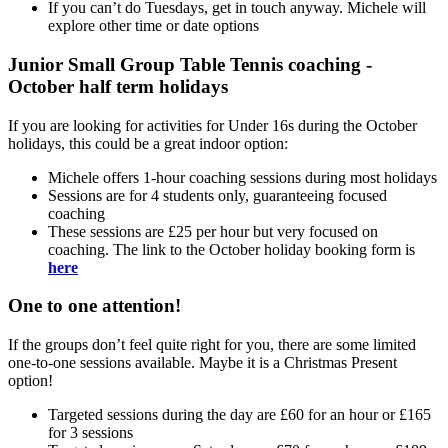
If you can’t do Tuesdays, get in touch anyway. Michele will
explore other time or date options
Junior Small Group Table Tennis coaching -
October half term holidays
If you are looking for activities for Under 16s during the October
holidays, this could be a great indoor option:
Michele offers 1-hour coaching sessions during most holidays
Sessions are for 4 students only, guaranteeing focused
coaching
These sessions are £25 per hour but very focused on
coaching. The link to the October holiday booking form is
here
One to one attention!
If the groups don’t feel quite right for you, there are some limited
one-to-one sessions available. Maybe it is a Christmas Present
option!
Targeted sessions during the day are £60 for an hour or £165
for 3 sessions