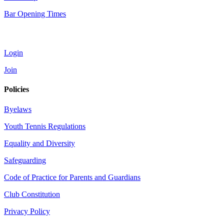
Bar Opening Times
Account
Login
Join
Policies
Byelaws
Youth Tennis Regulations
Equality and Diversity
Safeguarding
Code of Practice for Parents and Guardians
Club Constitution
Privacy Policy