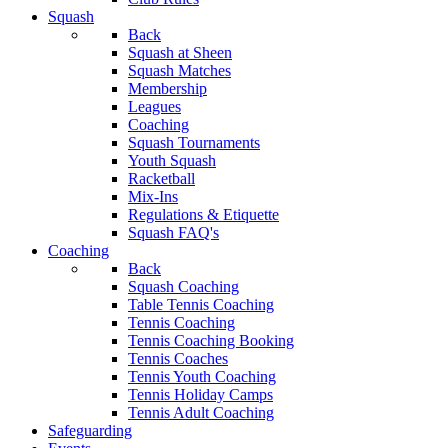
Squash
Back
Squash at Sheen
Squash Matches
Membership
Leagues
Coaching
Squash Tournaments
Youth Squash
Racketball
Mix-Ins
Regulations & Etiquette
Squash FAQ's
Coaching
Back
Squash Coaching
Table Tennis Coaching
Tennis Coaching
Tennis Coaching Booking
Tennis Coaches
Tennis Youth Coaching
Tennis Holiday Camps
Tennis Adult Coaching
Safeguarding