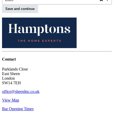
Save and continue
Contact
Parklands Close
East Sheen
London
SW14 7EH
office@sheenltsc.co.uk
View Map
Bar Opening Times