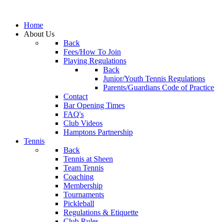
Home
About Us
Back
Fees/How To Join
Playing Regulations
Back
Junior/Youth Tennis Regulations
Parents/Guardians Code of Practice
Contact
Bar Opening Times
FAQ's
Club Videos
Hamptons Partnership
Tennis
Back
Tennis at Sheen
Team Tennis
Coaching
Membership
Tournaments
Pickleball
Regulations & Etiquette
Club Rules