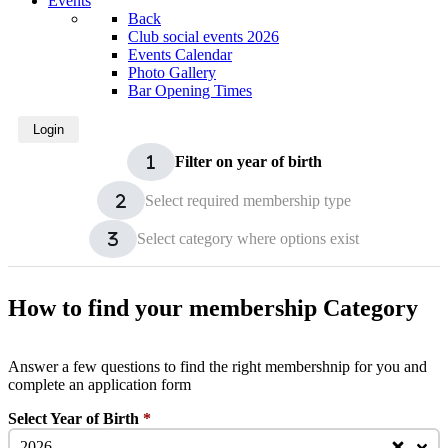
Events
Back
Club social events 2026
Events Calendar
Photo Gallery
Bar Opening Times
Login
Filter on year of birth
Select required membership type
Select category where options exist
How to find your membership Category
Answer a few questions to find the right membershnip for you and
complete an application form
Select Year of Birth
*
2026