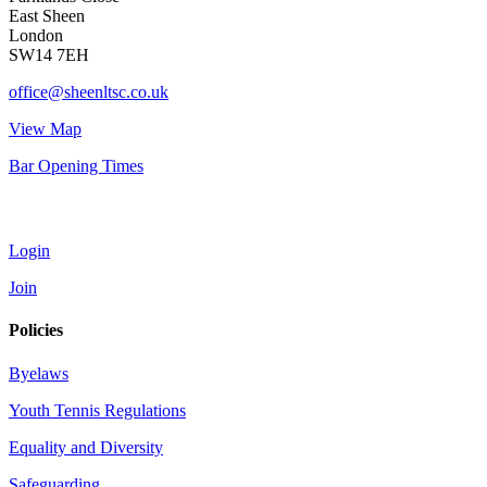
East Sheen
London
SW14 7EH
office@sheenltsc.co.uk
View Map
Bar Opening Times
Account
Login
Join
Policies
Byelaws
Youth Tennis Regulations
Equality and Diversity
Safeguarding