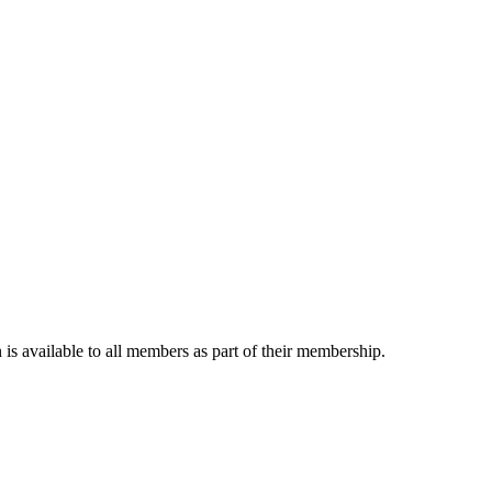
is available to all members as part of their membership.