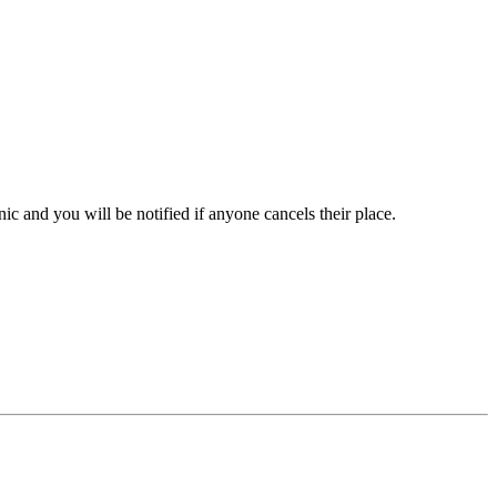
inic and you will be notified if anyone cancels their place.