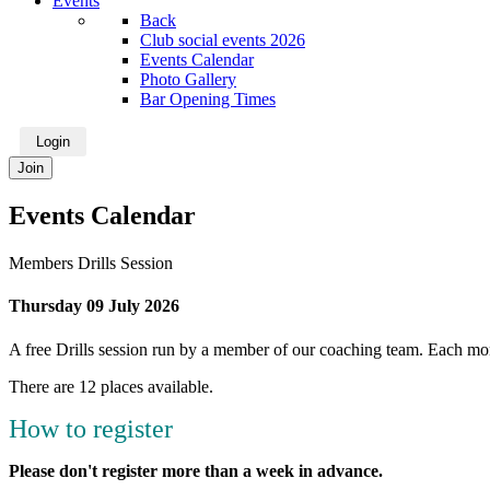
Events
Back
Club social events 2026
Events Calendar
Photo Gallery
Bar Opening Times
Login
Join
Events Calendar
Members Drills Session
Thursday 09 July 2026
A free Drills session run by a member of our coaching team. Each mont
There are 12 places available.
How to register
Please don't register more than a week in advance.