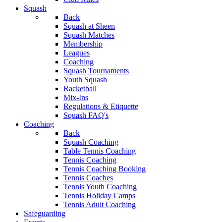
Squash
Back
Squash at Sheen
Squash Matches
Membership
Leagues
Coaching
Squash Tournaments
Youth Squash
Racketball
Mix-Ins
Regulations & Etiquette
Squash FAQ's
Coaching
Back
Squash Coaching
Table Tennis Coaching
Tennis Coaching
Tennis Coaching Booking
Tennis Coaches
Tennis Youth Coaching
Tennis Holiday Camps
Tennis Adult Coaching
Safeguarding