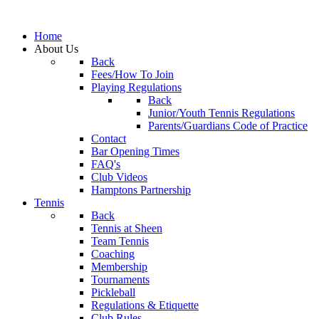
Home
About Us
Back
Fees/How To Join
Playing Regulations
Back
Junior/Youth Tennis Regulations
Parents/Guardians Code of Practice
Contact
Bar Opening Times
FAQ's
Club Videos
Hamptons Partnership
Tennis
Back
Tennis at Sheen
Team Tennis
Coaching
Membership
Tournaments
Pickleball
Regulations & Etiquette
Club Rules