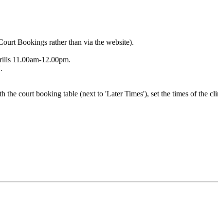
Court Bookings rather than via the website).
rills 11.00am-12.00pm.
.
h the court booking table (next to 'Later Times'), set the times of the cl