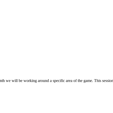
h we will be working around a specific area of the game. This session 