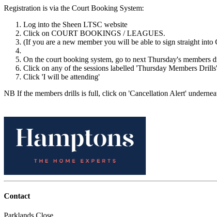
Registration is via the Court Booking System:
Log into the Sheen LTSC website
Click on COURT BOOKINGS / LEAGUES.
(If you are a new member you will be able to sign straight into 
On the court booking system, go to next Thursday's members d
Click on any of the sessions labelled 'Thursday Members Drills'
Click 'I will be attending'
NB If the members drills is full, click on 'Cancellation Alert' underneat
Contact
Parklands Close