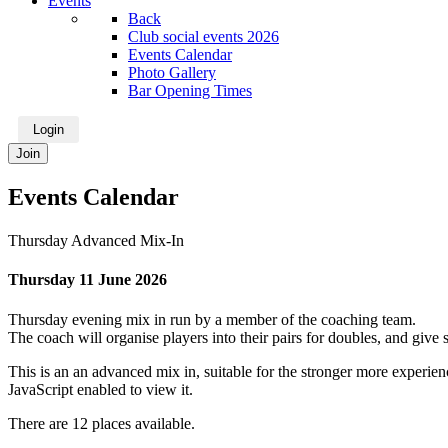
Events
Back
Club social events 2026
Events Calendar
Photo Gallery
Bar Opening Times
Login
Join
Events Calendar
Thursday Advanced Mix-In
Thursday 11 June 2026
Thursday evening mix in run by a member of the coaching team.
The coach will organise players into their pairs for doubles, and gi
This is an an advanced mix in, suitable for the stronger more experienc
JavaScript enabled to view it.
There are 12 places available.