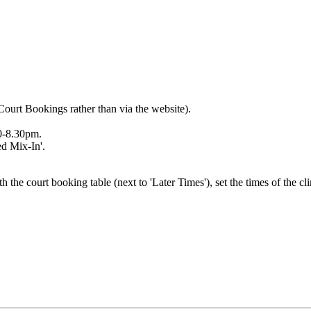
Court Bookings rather than via the website).
00-8.30pm.
ed Mix-In'.
h the court booking table (next to 'Later Times'), set the times of the cl