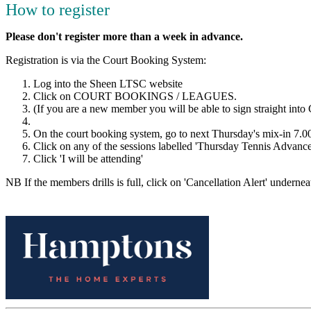
How to register
Please don't register more than a week in advance.
Registration is via the Court Booking System:
Log into the Sheen LTSC website
Click on COURT BOOKINGS / LEAGUES.
(If you are a new member you will be able to sign straight into 
On the court booking system, go to next Thursday's mix-in 7.
Click on any of the sessions labelled 'Thursday Tennis Advanc
Click 'I will be attending'
NB If the members drills is full, click on 'Cancellation Alert' underneat