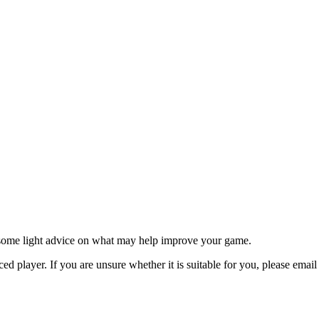
ve some light advice on what may help improve your game.
ed player. If you are unsure whether it is suitable for you, please emai