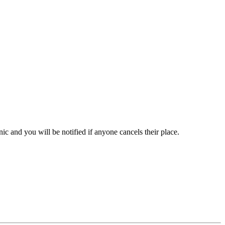
inic and you will be notified if anyone cancels their place.