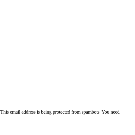
l
This email address is being protected from spambots. You need