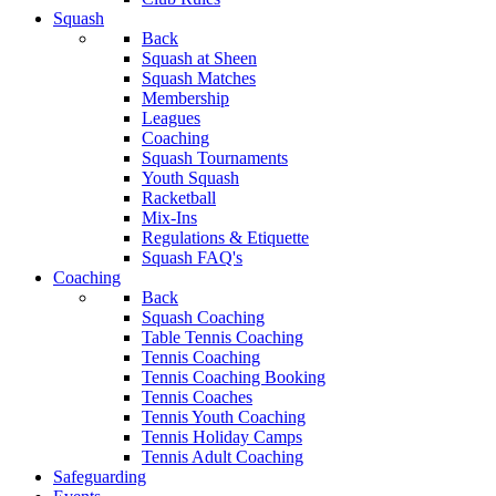
Squash
Back
Squash at Sheen
Squash Matches
Membership
Leagues
Coaching
Squash Tournaments
Youth Squash
Racketball
Mix-Ins
Regulations & Etiquette
Squash FAQ's
Coaching
Back
Squash Coaching
Table Tennis Coaching
Tennis Coaching
Tennis Coaching Booking
Tennis Coaches
Tennis Youth Coaching
Tennis Holiday Camps
Tennis Adult Coaching
Safeguarding