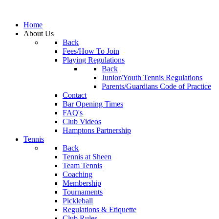
Home
About Us
Back
Fees/How To Join
Playing Regulations
Back
Junior/Youth Tennis Regulations
Parents/Guardians Code of Practice
Contact
Bar Opening Times
FAQ's
Club Videos
Hamptons Partnership
Tennis
Back
Tennis at Sheen
Team Tennis
Coaching
Membership
Tournaments
Pickleball
Regulations & Etiquette
Club Rules