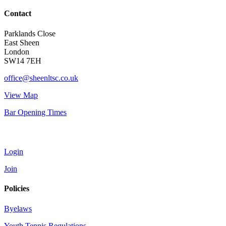
Contact
Parklands Close
East Sheen
London
SW14 7EH
office@sheenltsc.co.uk
View Map
Bar Opening Times
Account
Login
Join
Policies
Byelaws
Youth Tennis Regulations