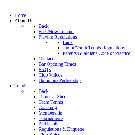
Home
About Us
Back
Fees/How To Join
Playing Regulations
Back
Junior/Youth Tennis Regulations
Parents/Guardians Code of Practice
Contact
Bar Opening Times
FAQ's
Club Videos
Hamptons Partnership
Tennis
Back
Tennis at Sheen
Team Tennis
Coaching
Membership
Tournaments
Pickleball
Regulations & Etiquette
Club Rules