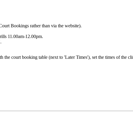
Court Bookings rather than via the website).
rills 11.00am-12.00pm.
.
h the court booking table (next to 'Later Times'), set the times of the cl