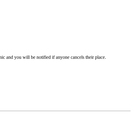
inic and you will be notified if anyone cancels their place.