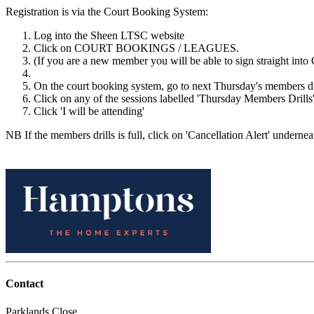
Registration is via the Court Booking System:
Log into the Sheen LTSC website
Click on COURT BOOKINGS / LEAGUES.
(If you are a new member you will be able to sign straight into 
On the court booking system, go to next Thursday's members d
Click on any of the sessions labelled 'Thursday Members Drills'
Click 'I will be attending'
NB If the members drills is full, click on 'Cancellation Alert' underneat
Contact
Parklands Close