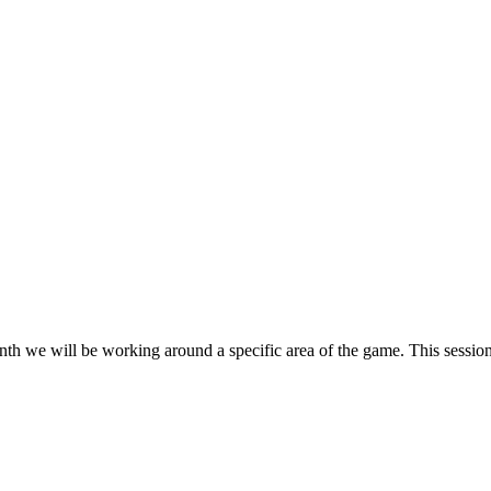
h we will be working around a specific area of the game. This session 