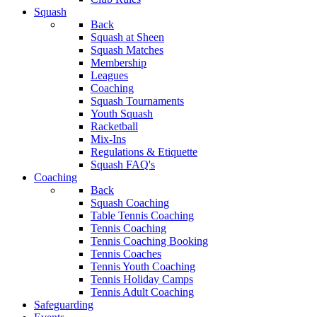
Squash
Back
Squash at Sheen
Squash Matches
Membership
Leagues
Coaching
Squash Tournaments
Youth Squash
Racketball
Mix-Ins
Regulations & Etiquette
Squash FAQ's
Coaching
Back
Squash Coaching
Table Tennis Coaching
Tennis Coaching
Tennis Coaching Booking
Tennis Coaches
Tennis Youth Coaching
Tennis Holiday Camps
Tennis Adult Coaching
Safeguarding