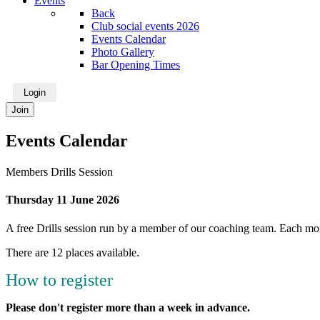
Events
Back
Club social events 2026
Events Calendar
Photo Gallery
Bar Opening Times
Login
Join
Events Calendar
Members Drills Session
Thursday 11 June 2026
A free Drills session run by a member of our coaching team. Each mont
There are 12 places available.
How to register
Please don't register more than a week in advance.