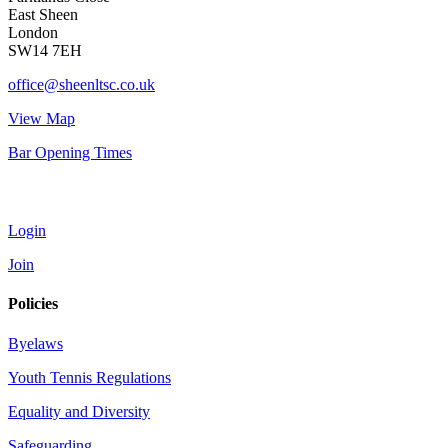
East Sheen
London
SW14 7EH
office@sheenltsc.co.uk
View Map
Bar Opening Times
Account
Login
Join
Policies
Byelaws
Youth Tennis Regulations
Equality and Diversity
Safeguarding