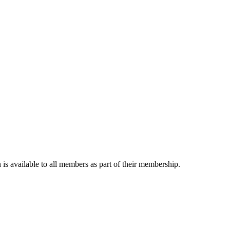
is available to all members as part of their membership.