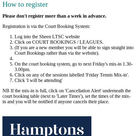
How to register
Please don't register more than a week in advance.
Registration is via the Court Booking System:
Log into the Sheen LTSC website
Click on COURT BOOKINGS / LEAGUES.
(If you are a new member you will be able to sign straight into
Court Bookings rather than via the website).
On the court booking system, go to next Friday's mix-in 1.30-
3.00pm.
Click on any of the sessions labelled 'Friday Tennis Mix-in'.
Click 'I will be attending'
NB If the mix-in is full, click on 'Cancellation Alert' underneath the
court booking table (next to 'Later Times'), set the times of the mix-
in and you will be notified if anyone cancels their place.