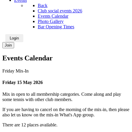
Events
Back
Club social events 2026
Events Calendar
Photo Gallery
Bar Opening Times
Login
Join
Events Calendar
Friday Mix-In
Friday 15 May 2026
Mix in open to all membership categories. Come along and play
some tennis with other club members.
If you are having to cancel on the morning of the mix-in, then please
also let us know on the mix-in What's App group.
There are 12 places available.