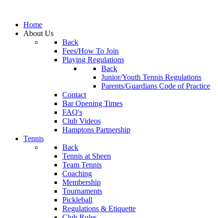
Home
About Us
Back
Fees/How To Join
Playing Regulations
Back
Junior/Youth Tennis Regulations
Parents/Guardians Code of Practice
Contact
Bar Opening Times
FAQ's
Club Videos
Hamptons Partnership
Tennis
Back
Tennis at Sheen
Team Tennis
Coaching
Membership
Tournaments
Pickleball
Regulations & Etiquette
Club Rules