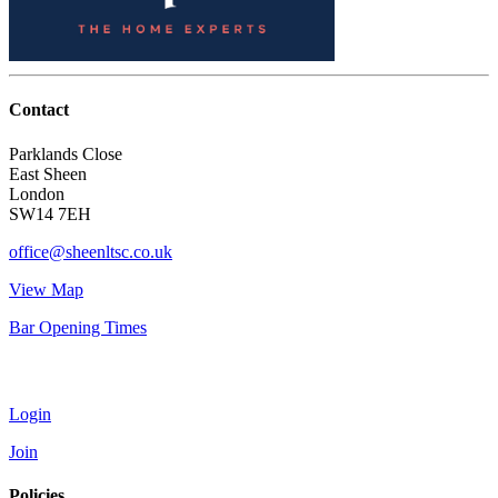
Contact
Parklands Close
East Sheen
London
SW14 7EH
office@sheenltsc.co.uk
View Map
Bar Opening Times
Account
Login
Join
Policies