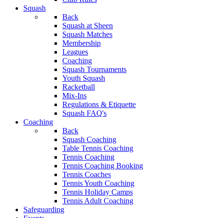
Squash
Back
Squash at Sheen
Squash Matches
Membership
Leagues
Coaching
Squash Tournaments
Youth Squash
Racketball
Mix-Ins
Regulations & Etiquette
Squash FAQ's
Coaching
Back
Squash Coaching
Table Tennis Coaching
Tennis Coaching
Tennis Coaching Booking
Tennis Coaches
Tennis Youth Coaching
Tennis Holiday Camps
Tennis Adult Coaching
Safeguarding