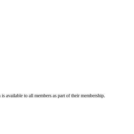
is available to all members as part of their membership.