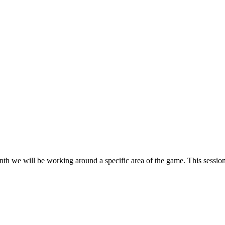
h we will be working around a specific area of the game. This session 