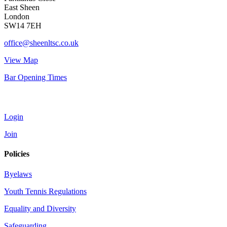
East Sheen
London
SW14 7EH
office@sheenltsc.co.uk
View Map
Bar Opening Times
Account
Login
Join
Policies
Byelaws
Youth Tennis Regulations
Equality and Diversity
Safeguarding