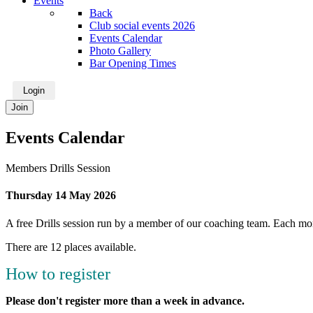
Events
Back
Club social events 2026
Events Calendar
Photo Gallery
Bar Opening Times
Login
Join
Events Calendar
Members Drills Session
Thursday 14 May 2026
A free Drills session run by a member of our coaching team. Each mont
There are 12 places available.
How to register
Please don't register more than a week in advance.