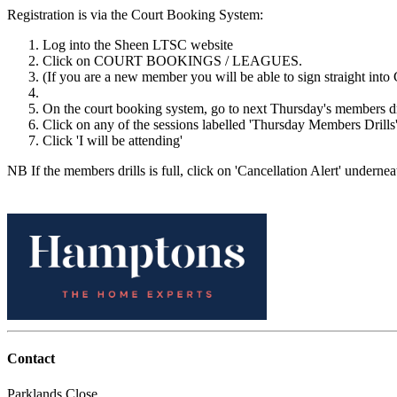
Registration is via the Court Booking System:
Log into the Sheen LTSC website
Click on COURT BOOKINGS / LEAGUES.
(If you are a new member you will be able to sign straight into 
On the court booking system, go to next Thursday's members d
Click on any of the sessions labelled 'Thursday Members Drills'
Click 'I will be attending'
NB If the members drills is full, click on 'Cancellation Alert' underneat
Contact
Parklands Close