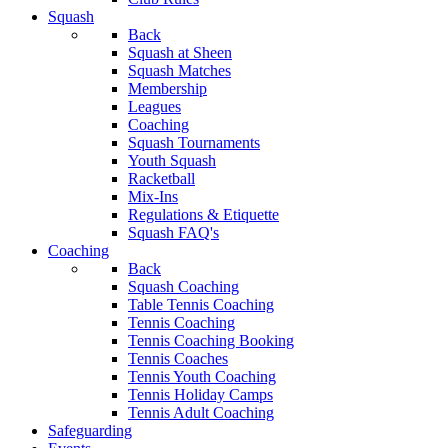
Squash
Back
Squash at Sheen
Squash Matches
Membership
Leagues
Coaching
Squash Tournaments
Youth Squash
Racketball
Mix-Ins
Regulations & Etiquette
Squash FAQ's
Coaching
Back
Squash Coaching
Table Tennis Coaching
Tennis Coaching
Tennis Coaching Booking
Tennis Coaches
Tennis Youth Coaching
Tennis Holiday Camps
Tennis Adult Coaching
Safeguarding