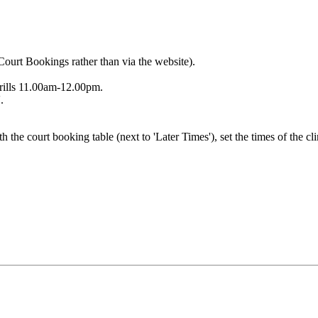
Court Bookings rather than via the website).
rills 11.00am-12.00pm.
.
h the court booking table (next to 'Later Times'), set the times of the cl