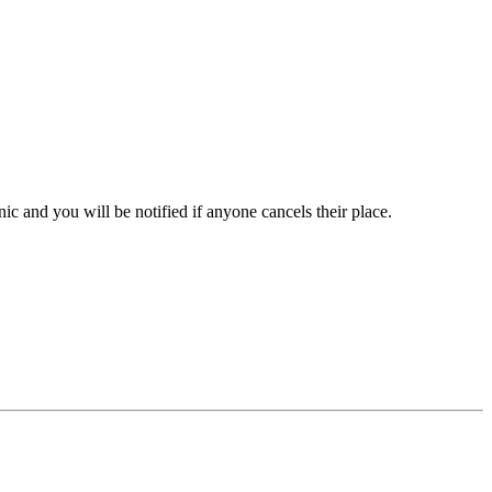
inic and you will be notified if anyone cancels their place.