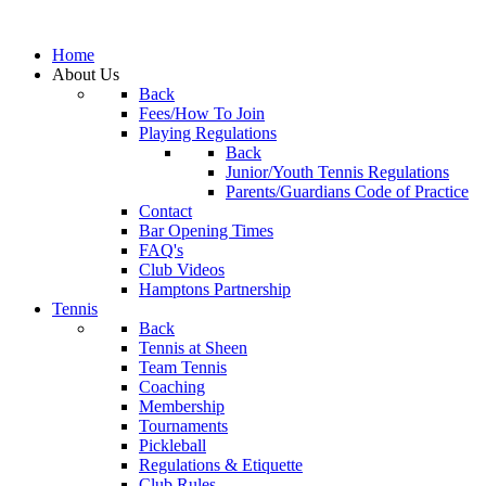
Home
About Us
Back
Fees/How To Join
Playing Regulations
Back
Junior/Youth Tennis Regulations
Parents/Guardians Code of Practice
Contact
Bar Opening Times
FAQ's
Club Videos
Hamptons Partnership
Tennis
Back
Tennis at Sheen
Team Tennis
Coaching
Membership
Tournaments
Pickleball
Regulations & Etiquette
Club Rules