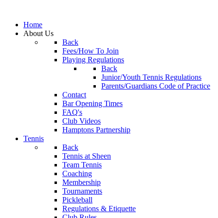
Home
About Us
Back
Fees/How To Join
Playing Regulations
Back
Junior/Youth Tennis Regulations
Parents/Guardians Code of Practice
Contact
Bar Opening Times
FAQ's
Club Videos
Hamptons Partnership
Tennis
Back
Tennis at Sheen
Team Tennis
Coaching
Membership
Tournaments
Pickleball
Regulations & Etiquette
Club Rules