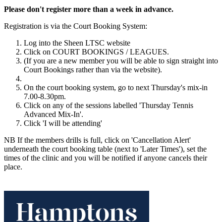
Please don't register more than a week in advance.
Registration is via the Court Booking System:
Log into the Sheen LTSC website
Click on COURT BOOKINGS / LEAGUES.
(If you are a new member you will be able to sign straight into
Court Bookings rather than via the website).
On the court booking system, go to next Thursday's mix-in
7.00-8.30pm.
Click on any of the sessions labelled 'Thursday Tennis
Advanced Mix-In'.
Click 'I will be attending'
NB If the members drills is full, click on 'Cancellation Alert'
underneath the court booking table (next to 'Later Times'), set the
times of the clinic and you will be notified if anyone cancels their
place.