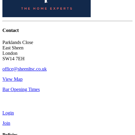
Contact
Parklands Close
East Sheen
London
SW14 7EH
office@sheenltsc.co.uk
View Map
Bar Opening Times
Account
Login
Join
Policies