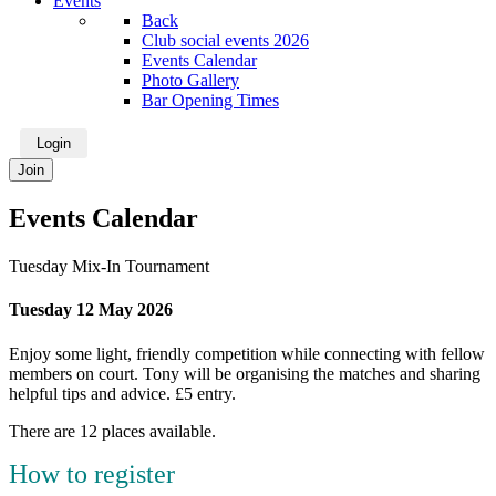
Events
Back
Club social events 2026
Events Calendar
Photo Gallery
Bar Opening Times
Login
Join
Events Calendar
Tuesday Mix-In Tournament
Tuesday 12 May 2026
Enjoy some light, friendly competition while connecting with fellow
members on court. Tony will be organising the matches and sharing
helpful tips and advice. £5 entry.
There are 12 places available.
How to register