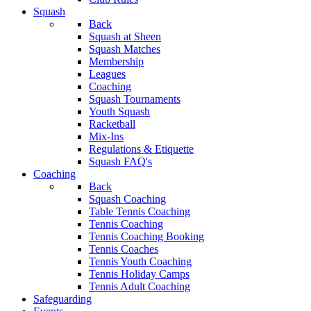
Squash
Back
Squash at Sheen
Squash Matches
Membership
Leagues
Coaching
Squash Tournaments
Youth Squash
Racketball
Mix-Ins
Regulations & Etiquette
Squash FAQ's
Coaching
Back
Squash Coaching
Table Tennis Coaching
Tennis Coaching
Tennis Coaching Booking
Tennis Coaches
Tennis Youth Coaching
Tennis Holiday Camps
Tennis Adult Coaching
Safeguarding