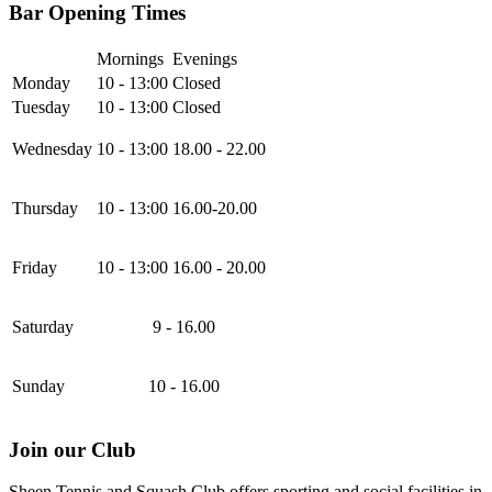
Bar Opening Times
Mornings
Evenings
Monday
10 - 13:00
Closed
Tuesday
10 - 13:00
Closed
Wednesday
10 - 13:00
18.00 - 22.00
Thursday
10 - 13:00
16.00-20.00
Friday
10 - 13:00
16.00 - 20.00
Saturday
9 - 16.00
Sunday
10 - 16.00
Join our Club
Sheen Tennis and Squash Club offers sporting and social facilities in