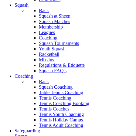
Squash
Back
Squash at Sheen
Squash Matches
Membership
Leagues
Coaching
Squash Tournaments
Youth Squash
Racketball
Mix-Ins
Regulations & Etiquette
Squash FAQ's
Coaching
Back
Squash Coaching
Table Tennis Coaching
Tennis Coaching
Tennis Coaching Booking
Tennis Coaches
Tennis Youth Coaching
Tennis Holiday Camps
Tennis Adult Coaching
Safeguarding