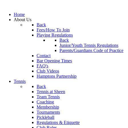
Home
About Us
Back
Fees/How To Join
Playing Regulations
Back
Junior/Youth Tennis Regulations
Parents/Guardians Code of Practice
Contact
Bar Opening Times
FAQ's
Club Videos
Hamptons Partnership
Tennis
Back
Tennis at Sheen
Team Tennis
Coaching
Membership
Tournaments
Pickleball
Regulations & Etiquette
Club Rules