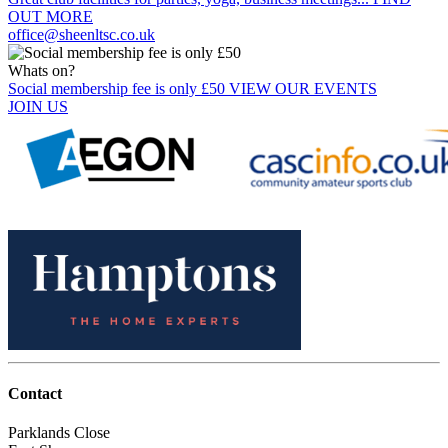
OUT MORE
office@sheenltsc.co.uk
Whats on?
Social membership fee is only £50
VIEW OUR EVENTS
JOIN US
Contact
Parklands Close