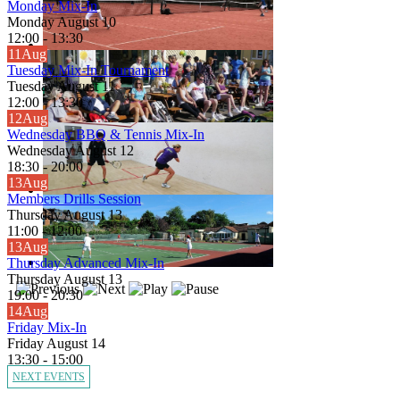
Monday Mix-In
Monday August 10
12:00
-
13:30
11
Aug
Tuesday Mix-In Tournament
Tuesday August 11
12:00
-
13:30
12
Aug
Wednesday BBQ & Tennis Mix-In
Wednesday August 12
18:30
-
20:00
13
Aug
Members Drills Session
Thursday August 13
11:00
-
12:00
13
Aug
Thursday Advanced Mix-In
Thursday August 13
19:00
-
20:30
14
Aug
Friday Mix-In
Friday August 14
13:30
-
15:00
NEXT EVENTS