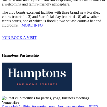
a welcoming and family-friendly atmosphere.
The club boasts excellent facilities with three brand new Poraflex
courts (courts 1 - 3) and 5 artificial clay (courts 4 - 8) all weather
tennis courts, one of which is floodlit, two squash courts a bar and
clubrooms...
MORE INFO
JOIN
BOOK A VISIT
Hamptons Partnership
Venue Hire
Great club facilities for parties, yoga, business meetings...
FIND