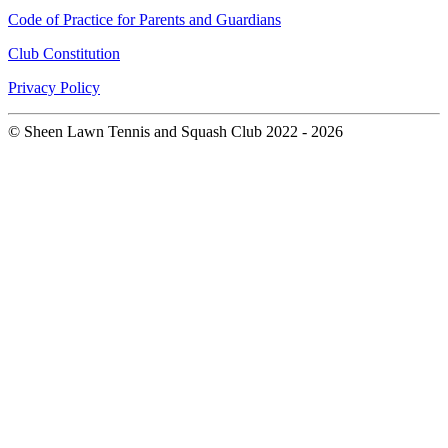
Code of Practice for Parents and Guardians
Club Constitution
Privacy Policy
© Sheen Lawn Tennis and Squash Club 2022 - 2026