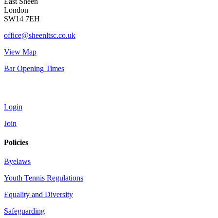
East Sheen
London
SW14 7EH
office@sheenltsc.co.uk
View Map
Bar Opening Times
Account
Login
Join
Policies
Byelaws
Youth Tennis Regulations
Equality and Diversity
Safeguarding