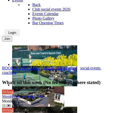
Events
Back
Club social events 2026
Events Calendar
Photo Gallery
Bar Opening Times
Login
Join
BOOK A VISIT
tennis
·
squash
·
safeguarding
·
social events
·
coaching
Whats on this week (No fee except where stated)
10
Aug
Members Coaching Clinic
Monday August 10
11:00
-
12:00
10
Aug