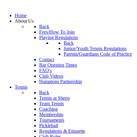
Home
About Us
Back
Fees/How To Join
Playing Regulations
Back
Junior/Youth Tennis Regulations
Parents/Guardians Code of Practice
Contact
Bar Opening Times
FAQ's
Club Videos
Hamptons Partnership
Tennis
Back
Tennis at Sheen
Team Tennis
Coaching
Membership
Tournaments
Pickleball
Regulations & Etiquette
Club Rules