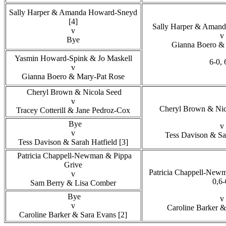
Sally Harper & Amanda Howard-Sneyd
[4]
Sally Harper & Amand
v
v
Bye
Gianna Boero & 
Yasmin Howard-Spink & Jo Maskell
6-0, 
v
Gianna Boero & Mary-Pat Rose
Cheryl Brown & Nicola Seed
v
Cheryl Brown & Nico
Tracey Cotterill & Jane Pedroz-Cox
Bye
v
v
Tess Davison & Sa
Tess Davison & Sarah Hatfield [3]
Patricia Chappell-Newman & Pippa
Grive
Patricia Chappell-Newm
v
0,6-
Sam Berry & Lisa Comber
Bye
v
v
Caroline Barker &
Caroline Barker & Sara Evans [2]