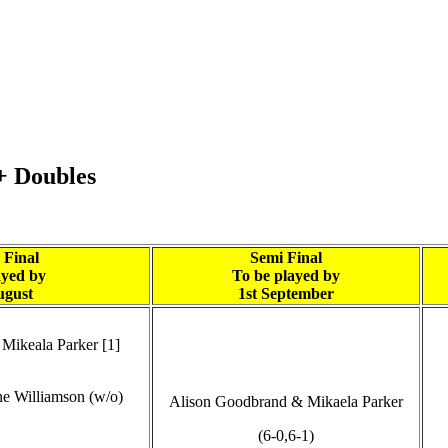
+ Doubles
 Final
Semi Final
ayed by
To be played by
ugust
1st September
Mikeala Parker [1]
ne Williamson (w/o)
Alison Goodbrand & Mikaela Parker
(6-0,6-1)