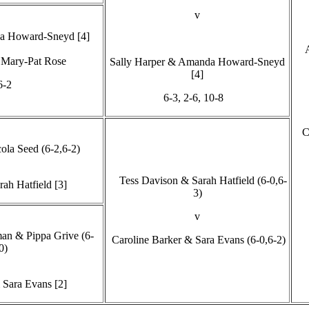
v
a Howard-Sneyd [4]
Mary-Pat Rose
Sally Harper & Amanda Howard-Sneyd
[4]
6-2
6-3, 2-6, 10-8
C
la Seed (6-2,6-2)
Tess Davison & Sarah Hatfield (6-0,6-
rah Hatfield [3]
3)
v
an & Pippa Grive (6-
Caroline Barker & Sara Evans (6-0,6-2)
0)
 Sara Evans [2]