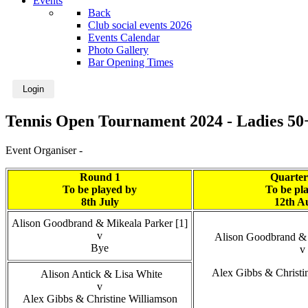
Events
Back
Club social events 2026
Events Calendar
Photo Gallery
Bar Opening Times
Login
Tennis Open Tournament 2024 - Ladies 50
Event Organiser -
Round 1
Quarter
To be played by
To be pl
8th July
12th A
Alison Goodbrand & Mikeala Parker [1]
v
Alison Goodbrand & 
Bye
v
Alex Gibbs & Christi
Alison Antick & Lisa White
v
Alex Gibbs & Christine Williamson