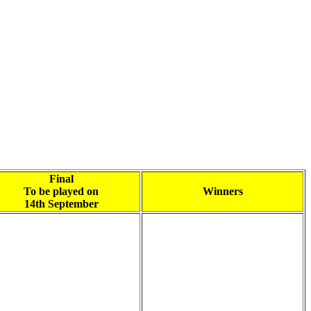
Final
To be played on
Winners
14th September