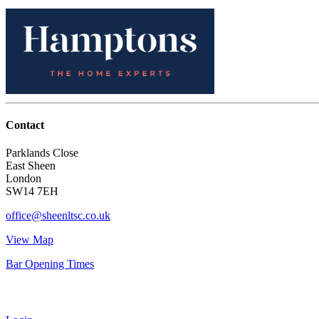
Contact
Parklands Close
East Sheen
London
SW14 7EH
office@sheenltsc.co.uk
View Map
Bar Opening Times
Account