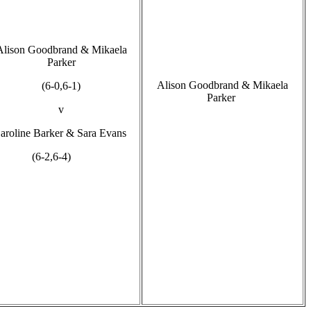
Alison Goodbrand & Mikaela
Parker
Alison Goodbrand & Mikaela
(6-0,6-1)
Parker
v
aroline Barker & Sara Evans
(6-2,6-4)