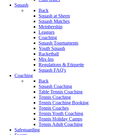
Squash
Back
Squash at Sheen
Squash Matches
Membership
Leagues
Coaching
Squash Tournaments
Youth Squash
Racketball
Mix-Ins
Regulations & Etiquette
Squash FAQ's
Coaching
Back
Squash Coaching
Table Tennis Coaching
Tennis Coaching
Tennis Coaching Booking
Tennis Coaches
Tennis Youth Coaching
Tennis Holiday Camps
Tennis Adult Coaching
Safeguarding