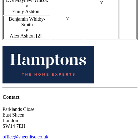
Eva Mayhew-Wilcox
v
v
Emily Ashton
v
Benjamin Whitby-
Smith
v
Alex Ashton
[2]
Contact
Parklands Close
East Sheen
London
SW14 7EH
office@sheenltsc.co.uk