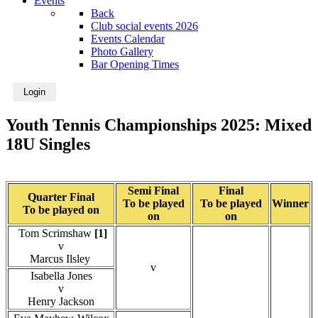
Events
Back
Club social events 2026
Events Calendar
Photo Gallery
Bar Opening Times
Login
Youth Tennis Championships 2025: Mixed
18U Singles
Semi Final
Final
Quarter Final
To be played
To be played
Winner
To be played on
on
on
Tom Scrimshaw
[1]
v
Marcus Ilsley
v
Isabella Jones
v
Henry Jackson