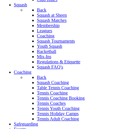
Squash
Back
Squash at Sheen
Squash Matches
Membership
Leagues
Coaching
Squash Tournaments
Youth Squash
Racketball
Mix-Ins
Regulations & Etiquette
Squash FAQ's
Coaching
Back
Squash Coaching
Table Tennis Coaching
Tennis Coaching
Tennis Coaching Booking
Tennis Coaches
Tennis Youth Coaching
Tennis Holiday Camps
Tennis Adult Coaching
Safeguarding