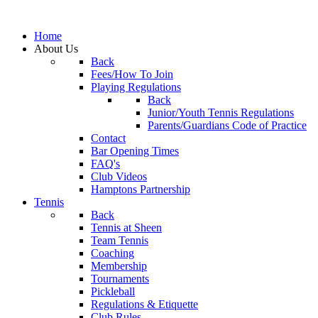
Home
About Us
Back
Fees/How To Join
Playing Regulations
Back
Junior/Youth Tennis Regulations
Parents/Guardians Code of Practice
Contact
Bar Opening Times
FAQ's
Club Videos
Hamptons Partnership
Tennis
Back
Tennis at Sheen
Team Tennis
Coaching
Membership
Tournaments
Pickleball
Regulations & Etiquette
Club Rules