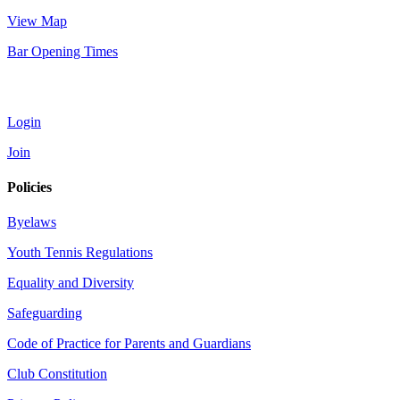
View Map
Bar Opening Times
Account
Login
Join
Policies
Byelaws
Youth Tennis Regulations
Equality and Diversity
Safeguarding
Code of Practice for Parents and Guardians
Club Constitution