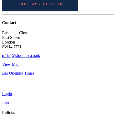
Contact
Parklands Close
East Sheen
London
SW14 7EH
office@sheenltsc.co.uk
View Map
Bar Opening Times
Account
Login
Join
Policies