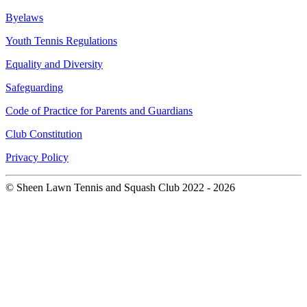
Byelaws
Youth Tennis Regulations
Equality and Diversity
Safeguarding
Code of Practice for Parents and Guardians
Club Constitution
Privacy Policy
© Sheen Lawn Tennis and Squash Club 2022 - 2026