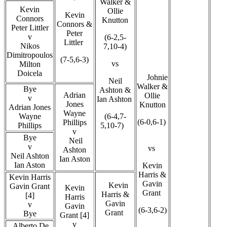
Walker &
Kevin
Ollie
Kevin
Connors
Knutton
Connors &
Peter Littler
Peter
v
(6-2,5-
Littler
Nikos
7,10-4)
Dimitropoulos
(7-5,6-3)
vs
Milton
Doicela
Johnie
Neil
Walker &
Bye
Ashton &
Adrian
Ollie
v
Ian Ashton
Jones
Knutton
Adrian Jones
Wayne
Wayne
(6-4,7-
(6-0,6-1)
Phillips
Phillips
5,10-7)
v
Bye
Neil
v
vs
Ashton
Neil Ashton
Ian Aston
Ian Aston
Kevin
Harris &
Kevin Harris
Gavin
Kevin
Gavin Grant
Kevin
Grant
Harris &
[4]
Harris
Gavin
v
Gavin
(6-3,6-2)
Grant
Bye
Grant [4]
v
Alberto De