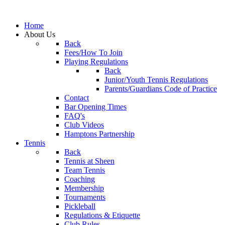
Home
About Us
Back
Fees/How To Join
Playing Regulations
Back
Junior/Youth Tennis Regulations
Parents/Guardians Code of Practice
Contact
Bar Opening Times
FAQ's
Club Videos
Hamptons Partnership
Tennis
Back
Tennis at Sheen
Team Tennis
Coaching
Membership
Tournaments
Pickleball
Regulations & Etiquette
Club Rules