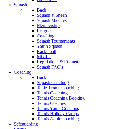
Squash
Back
Squash at Sheen
Squash Matches
Membership
Leagues
Coaching
Squash Tournaments
Youth Squash
Racketball
Mix-Ins
Regulations & Etiquette
Squash FAQ's
Coaching
Back
Squash Coaching
Table Tennis Coaching
Tennis Coaching
Tennis Coaching Booking
Tennis Coaches
Tennis Youth Coaching
Tennis Holiday Camps
Tennis Adult Coaching
Safeguarding