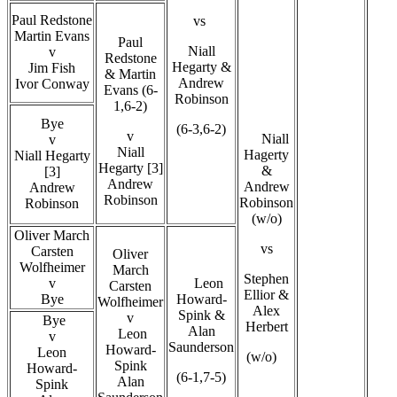
Paul Redstone
vs
Martin Evans
Paul
Niall
v
Redstone
Hegarty &
Jim Fish
& Martin
Andrew
Ivor Conway
Evans (6-
Robinson
1,6-2)
Bye
(6-3,6-2)
v
Niall
v
Niall
Hagerty
Niall Hegarty
Hegarty [3]
&
[3]
Andrew
Andrew
Andrew
Robinson
Robinson
Robinson
(w/o)
Oliver March
vs
Carsten
Oliver
Wolfheimer
March
Stephen
v
Leon
Carsten
Ellior &
Bye
Howard-
Wolfheimer
Alex
Spink &
v
Bye
Herbert
Alan
Leon
v
Saunderson
Howard-
Leon
(w/o)
Spink
Howard-
(6-1,7-5)
Alan
Spink