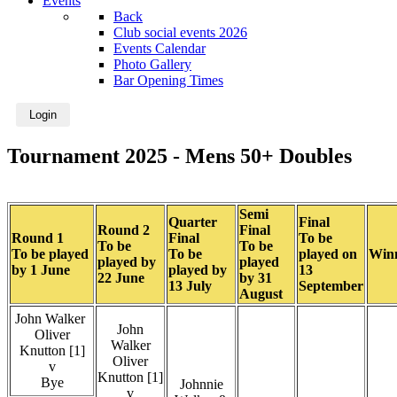
Events
Back
Club social events 2026
Events Calendar
Photo Gallery
Bar Opening Times
Login
Tournament 2025 - Mens 50+ Doubles
Semi
Quarter
Final
Round 2
Final
Round 1
Final
To be
To be
To be
To be played
To be
played on
Win
played by
played
by 1 June
played by
13
22 June
by 31
13 July
September
August
John Walker
John
Oliver
Walker
Knutton [1]
Oliver
v
Knutton [1]
Bye
Johnnie
v