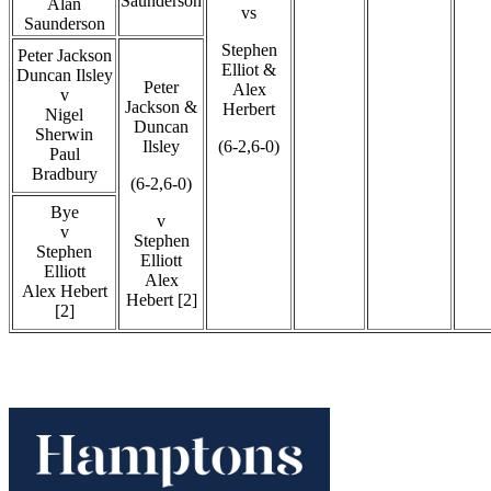
Saunderson
Alan
vs
Saunderson
Stephen
Peter Jackson
Elliot &
Duncan Ilsley
Peter
Alex
v
Jackson &
Herbert
Nigel
Duncan
Sherwin
Ilsley
(6-2,6-0)
Paul
Bradbury
(6-2,6-0)
Bye
v
v
Stephen
Stephen
Elliott
Elliott
Alex
Alex Hebert
Hebert [2]
[2]