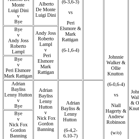
(6-3,6-3)
Alberto
Monte
De Monte
Luigi Dini
vs
Luigi Dini
v
Bye
Peri
Elsmore &
Bye
Andy Joss
Mark
v
Roberto
Rattigan
Andy Joss
Lampl
Roberto
v
(6-1,6-4)
Lampl
Peri
Johnnie
Bye
Elsmore
Walker &
v
Mark
Ollie
Peri Elsmore
Rattigan
Knutton
Mark Rattigan
Adrian
(6-0,6-4)
Bayliss
Adrian
John
Lenny Hutton
vs
Bayliss
Wal
v
Lenny
Adrian
& Ol
Niall
Bye
Hutton
Bayliss &
Knut
Hagerty &
v
Bye
Lenny
Andrew
Nick Fox
v
Hutton
Robinson
Gordon
Nick Fox
Banning
Gordon
(6-4,2-
(w/o)
Banning
6.10-7)