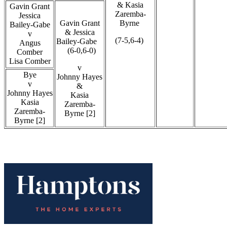
& Kasia
Gavin Grant
Zaremba-
Jessica
Gavin Grant
Byrne
Bailey-Gabe
& Jessica
v
(7-5,6-4)
Bailey-Gabe
Angus
(6-0,6-0)
Comber
Lisa Comber
v
Bye
Johnny Hayes
v
&
Johnny Hayes
Kasia
Kasia
Zaremba-
Zaremba-
Byrne [2]
Byrne [2]