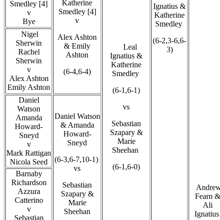
Katherine
Smedley [4]
Ignatius &
Smedley [4]
v
Katherine
v
Bye
Smedley
Nigel
Alex Ashton
(6-2,3-6,6-
Sherwin
& Emily
Leal
3)
Rachel
Ashton
Ignatius &
Sherwin
Katherine
v
(6-4,6-4)
Smedley
Alex Ashton
Emily Ashton
(6-1,6-1)
Daniel
vs
Watson
Daniel Watson
Amanda
Sebastian
& Amanda
Howard-
Szapary &
Howard-
Sneyd
Marie
Sneyd
v
Sheehan
Mark Rattigan
(6-3,6-7,10-1)
Nicola Seed
(6-1,6-0)
vs
Barnaby
Richardson
Sebastian
Andre
Azzura
Szapary &
Fearn 
Catterino
Marie
Ali
v
Sheehan
Ignatiu
Sebastian