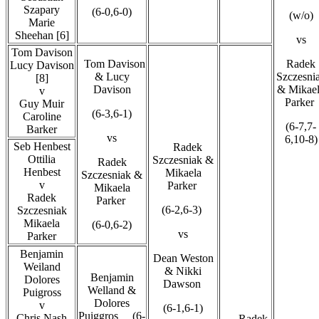
Szapary
(6-0,6-0)
(w/o)
Marie
Sheehan [6]
vs
Tom Davison
Tom Davison
Radek
Lucy Davison
& Lucy
Szczesni
[8]
Davison
& Mikae
v
Parker
Guy Muir
(6-3,6-1)
Caroline
(6-7,7-
Barker
vs
6,10-8)
Seb Henbest
Radek
Ottilia
Szczesniak &
Radek
Henbest
Mikaela
Szczesniak &
v
Parker
Mikaela
Radek
Parker
(6-2,6-3)
Szczesniak
Mikaela
(6-0,6-2)
vs
Parker
Benjamin
Dean Weston
Weiland
& Nikki
Benjamin
Dolores
Dawson
Welland &
Puigross
Dolores
v
(6-1,6-1)
Puiggros (6-
Chris Nash
Radek