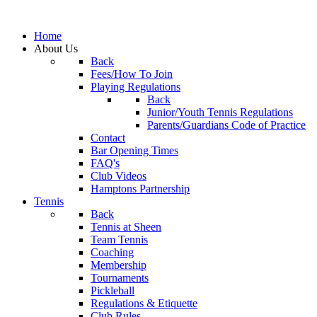
Home
About Us
Back
Fees/How To Join
Playing Regulations
Back
Junior/Youth Tennis Regulations
Parents/Guardians Code of Practice
Contact
Bar Opening Times
FAQ's
Club Videos
Hamptons Partnership
Tennis
Back
Tennis at Sheen
Team Tennis
Coaching
Membership
Tournaments
Pickleball
Regulations & Etiquette
Club Rules