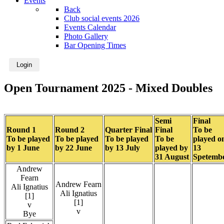
Events
Back
Club social events 2026
Events Calendar
Photo Gallery
Bar Opening Times
Login
Open Tournament 2025 - Mixed Doubles
Semi
Final
Round 1
Round 2
Quarter Final
Final
To be
To be played
To be played
To be played
To be
played o
by 1 June
by 22 June
by 13 July
played by
13
31 August
Spetemb
Andrew
Fearn
Andrew Fearn
Ali Ignatius
Ali Ignatius
[1]
[1]
v
v
Bye