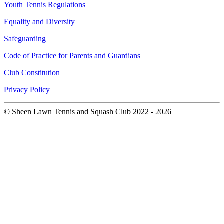
Youth Tennis Regulations
Equality and Diversity
Safeguarding
Code of Practice for Parents and Guardians
Club Constitution
Privacy Policy
© Sheen Lawn Tennis and Squash Club 2022 - 2026