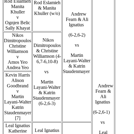
Rod Eslamieh
Rod Eslamieh
Manita
& Manita
Khuller
Khuller (w/o)
Andrew
v
Fearn & Ali
Ognjen Belic
Ignatius
Sally Khayat
(6-2,6-2)
Nikos
Nikos
Dimitropoulos
vs
Dimitropoulos
Christine
& Christine
Williamson
Martin
Williamson (4-
v
Layani-Walter
6,7-6,10-8)
Amos Yeo
& Katrin
Andrea Yeo
Staudenmayer
vs
Kevin Harris
Alison
Martin
Goodbrand
Andrew
Layani-Walter
v
Fearn &
& Katrin
Martin
Ali
Staudenmayer
Layani-Walter
Ignatius
(6-2,6-3)
Katrin
(6-2,6-1)
Staudenmayer
[7]
vs
Leal Ignatius
Leal Ignatius
Katherine
Leal