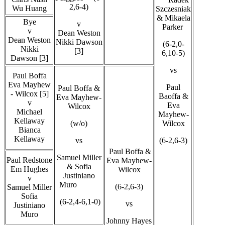
2,6-4)
Wu Huang
Szczesniak
& Mikaela
Bye
v
Parker
v
Dean Weston
Dean Weston
Nikki Dawson
(6-2,0-
Nikki
[3]
6,10-5)
Dawson [3]
vs
Paul Boffa
Eva Mayhew
Paul
Paul Boffa &
- Wilcox [5]
Baoffa &
Eva Mayhew-
v
Eva
Wilcox
Michael
Mayhew-
Kellaway
(w/o)
Wilcox
Bianca
Kellaway
vs
(6-2,6-3)
Paul Boffa &
Samuel Miller
Paul Redstone
Eva Mayhew-
& Sofia
Em Hughes
Wilcox
Justiniano
v
Muro
(6-2,6-3)
Samuel Miller
Sofia
(6-2,4-6,1-0)
vs
Justiniano
Muro
Johnny Hayes