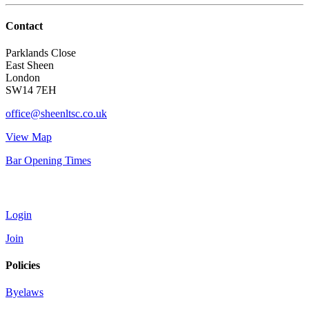
Contact
Parklands Close
East Sheen
London
SW14 7EH
office@sheenltsc.co.uk
View Map
Bar Opening Times
Account
Login
Join
Policies
Byelaws