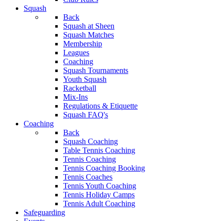
Squash
Back
Squash at Sheen
Squash Matches
Membership
Leagues
Coaching
Squash Tournaments
Youth Squash
Racketball
Mix-Ins
Regulations & Etiquette
Squash FAQ's
Coaching
Back
Squash Coaching
Table Tennis Coaching
Tennis Coaching
Tennis Coaching Booking
Tennis Coaches
Tennis Youth Coaching
Tennis Holiday Camps
Tennis Adult Coaching
Safeguarding